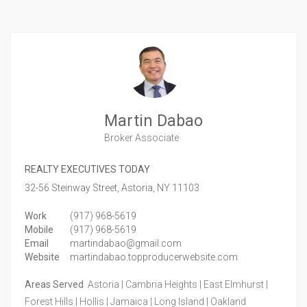
Martin Dabao
Broker Associate
REALTY EXECUTIVES TODAY
32-56 Steinway Street,
Astoria,
NY
11103
Work
(917) 968-5619
Mobile
(917) 968-5619
Email
martindabao@gmail.com
Website
martindabao.topproducerwebsite.com
Areas Served
Astoria | Cambria Heights | East Elmhurst |
Forest Hills | Hollis | Jamaica | Long Island | Oakland