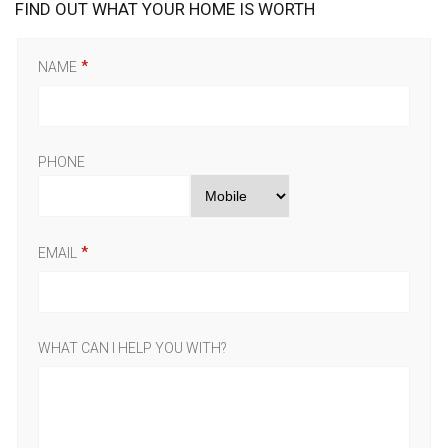
FIND OUT WHAT YOUR HOME IS WORTH
NAME
PHONE
EMAIL
WHAT CAN I HELP YOU WITH?