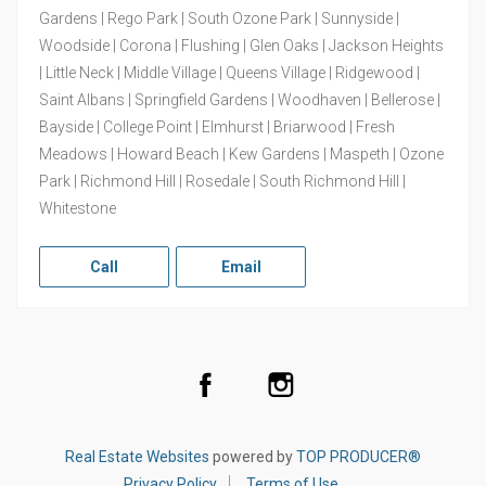
Gardens | Rego Park | South Ozone Park | Sunnyside |
Woodside | Corona | Flushing | Glen Oaks | Jackson Heights
| Little Neck | Middle Village | Queens Village | Ridgewood |
Saint Albans | Springfield Gardens | Woodhaven | Bellerose |
Bayside | College Point | Elmhurst | Briarwood | Fresh
Meadows | Howard Beach | Kew Gardens | Maspeth | Ozone
Park | Richmond Hill | Rosedale | South Richmond Hill |
Whitestone
Call
Email
Facebook
Instagram
Real Estate Websites
powered by
TOP PRODUCER®
Privacy Policy
Terms of Use