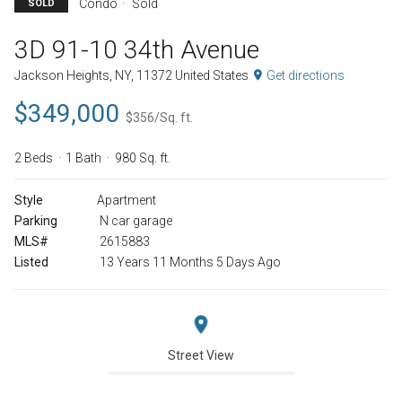
Condo
Sold
SOLD
3D 91-10 34th Avenue
Jackson Heights, NY, 11372 United States
Get directions
$349,000
$356/Sq. ft.
2 Beds
1 Bath
980 Sq. ft.
Style
Apartment
Parking
N car garage
MLS#
2615883
Listed
13 Years 11 Months 5 Days Ago
Street View