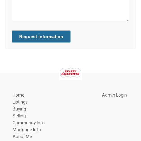
Request information
Home
Admin Login
Listings
Buying
Selling
Community Info
Mortgage Info
About Me