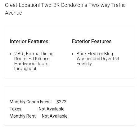
Great Location! Two-BR Condo on a Two-way Traffic
Avenue
Interior Features
Exterior Features
2 BR , Formal Dining
Brick Elevator Bldg.
Room. Eff Kitchen.
Washer and Dryer. Pet
Hardwood floors
Friendly.
throughout.
Monthly Condo Fees :
$272
Taxes:
Not Available
Monthly Rent:
Not Available