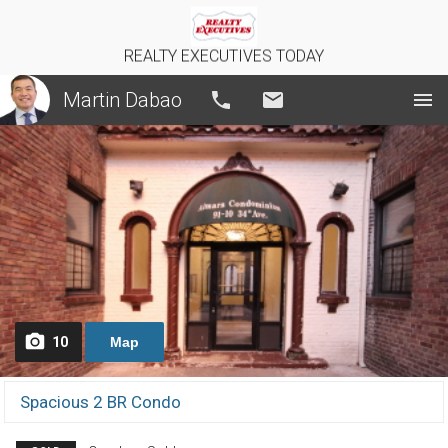
REALTY EXECUTIVES TODAY
Martin Dabao
Call
Email
10
Map
Spacious 2 BR Condo