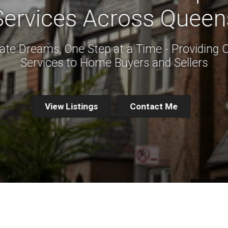
Services Across Queen
ate Dreams, One Step at a Time - Providing 
Services to Home Buyers and Sellers
View Listings
Contact Me