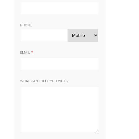
PHONE
EMAIL
WHAT CAN I HELP YOU WITH?