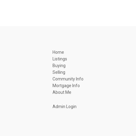
Home
Listings
Buying
Selling
Community Info
Mortgage Info
About Me
Admin Login