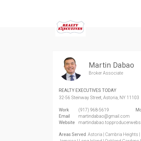
Martin Dabao
Broker Associate
REALTY EXECUTIVES TODAY
32-56 Steinway Street,
Astoria,
NY
11103
Work
(917) 968-5619
Mo
Email
martindabao@gmail.com
Website
martindabao.topproducerwebs
Areas Served
Astoria | Cambria Heights | E