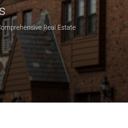
s
Comprehensive Real Estate