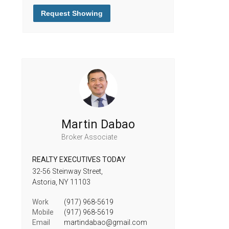
Request Showing
Martin Dabao
Broker Associate
REALTY EXECUTIVES TODAY
32-56 Steinway Street,
Astoria,
NY
11103
Work
(917) 968-5619
Mobile
(917) 968-5619
Email
martindabao@gmail.com