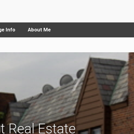
e Info
About Me
t Real Estate