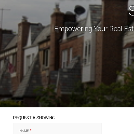
Empowering Your Real Est
REQUEST A SHOWING
NAME