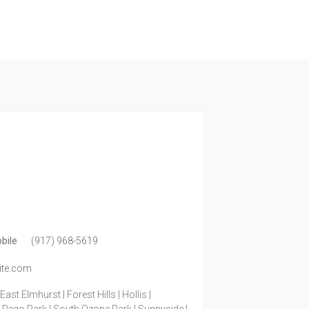
bile
(917) 968-5619
ite.com
ast Elmhurst | Forest Hills | Hollis |