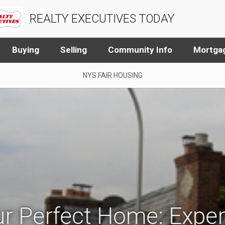
REALTY EXECUTIVES TODAY
Buying
Selling
Community Info
Mortgag
NYS FAIR HOUSING
r Perfect Home: Exper