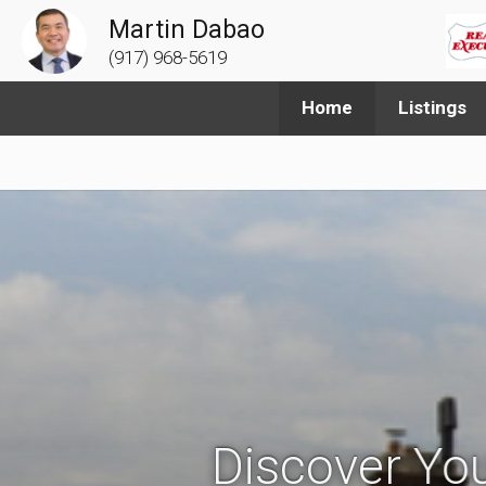
Martin Dabao
(917) 968-5619
Home
Listings
Discover You