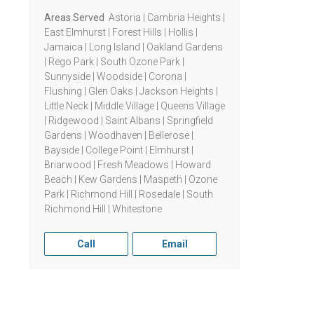
Areas Served
Astoria | Cambria Heights |
East Elmhurst | Forest Hills | Hollis |
Jamaica | Long Island | Oakland Gardens
| Rego Park | South Ozone Park |
Sunnyside | Woodside | Corona |
Flushing | Glen Oaks | Jackson Heights |
Little Neck | Middle Village | Queens Village
| Ridgewood | Saint Albans | Springfield
Gardens | Woodhaven | Bellerose |
Bayside | College Point | Elmhurst |
Briarwood | Fresh Meadows | Howard
Beach | Kew Gardens | Maspeth | Ozone
Park | Richmond Hill | Rosedale | South
Richmond Hill | Whitestone
Call
Email