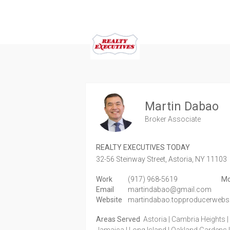
Martin Dabao
Broker Associate
REALTY EXECUTIVES TODAY
32-56 Steinway Street,
Astoria,
NY
11103
Work
(917) 968-5619
Mo
Email
martindabao@gmail.com
Website
martindabao.topproducerwebs
Areas Served
Astoria | Cambria Heights | E