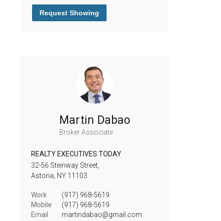
Request Showing
Martin Dabao
Broker Associate
REALTY EXECUTIVES TODAY
32-56 Steinway Street,
Astoria,
NY
11103
Work
(917) 968-5619
Mobile
(917) 968-5619
Email
martindabao@gmail.com