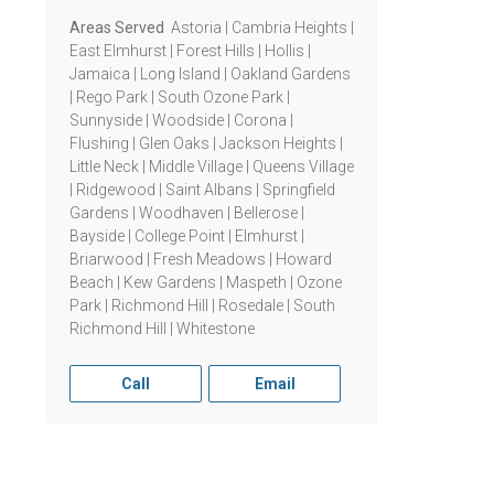
Areas Served
Astoria | Cambria Heights |
East Elmhurst | Forest Hills | Hollis |
Jamaica | Long Island | Oakland Gardens
| Rego Park | South Ozone Park |
Sunnyside | Woodside | Corona |
Flushing | Glen Oaks | Jackson Heights |
Little Neck | Middle Village | Queens Village
| Ridgewood | Saint Albans | Springfield
Gardens | Woodhaven | Bellerose |
Bayside | College Point | Elmhurst |
Briarwood | Fresh Meadows | Howard
Beach | Kew Gardens | Maspeth | Ozone
Park | Richmond Hill | Rosedale | South
Richmond Hill | Whitestone
Call
Email