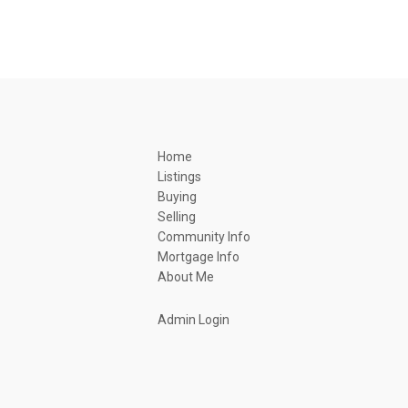
Home
Listings
Buying
Selling
Community Info
Mortgage Info
About Me
Admin Login