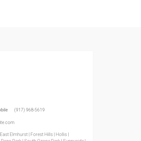
bile
(917) 968-5619
ite.com
ast Elmhurst | Forest Hills | Hollis |