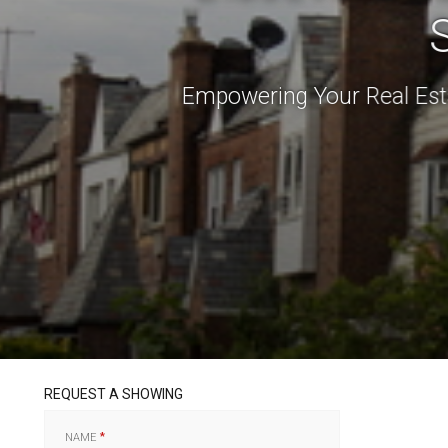
Empowering Your Real Est
REQUEST A SHOWING
NAME