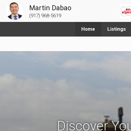
Martin Dabao
(917) 968-5619
Home
Listings
Discover You