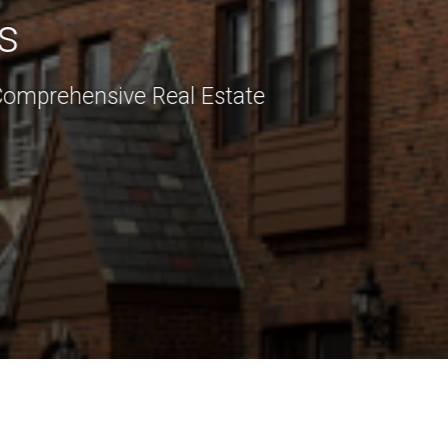
s
Comprehensive Real Estate