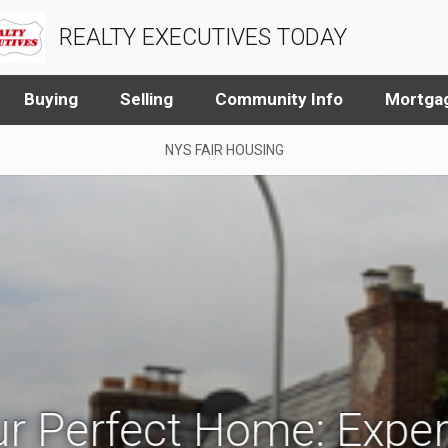
REALTY EXECUTIVES TODAY
Buying
Selling
Community Info
Mortgag
NYS FAIR HOUSING
r Perfect Home: Exper