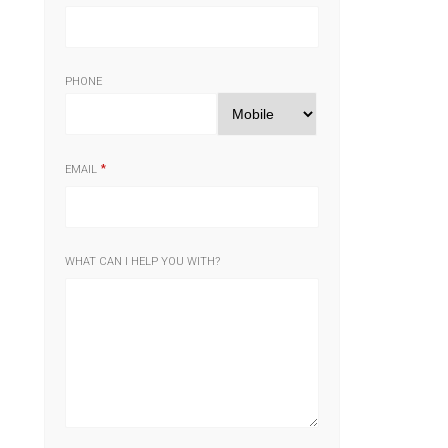
PHONE
EMAIL
WHAT CAN I HELP YOU WITH?