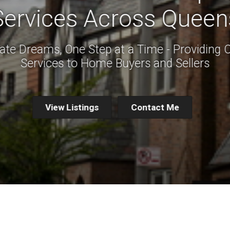
Services Across Queen
ate Dreams, One Step at a Time - Providing 
Services to Home Buyers and Sellers
View Listings
Contact Me