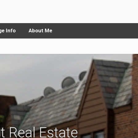
e Info
About Me
t Real Estate